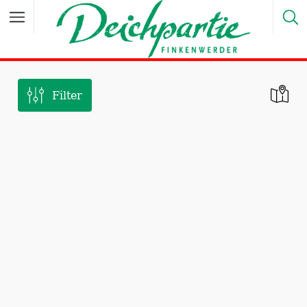
Filter